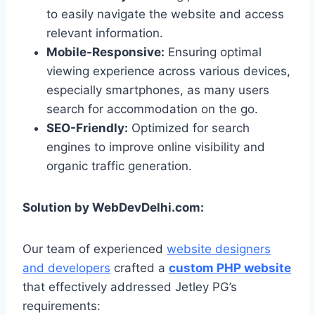
to easily navigate the website and access
relevant information.
Mobile-Responsive:
Ensuring optimal
viewing experience across various devices,
especially smartphones, as many users
search for accommodation on the go.
SEO-Friendly:
Optimized for search
engines to improve online visibility and
organic traffic generation.
Solution by WebDevDelhi.com:
Our team of experienced
website designers
and developers
crafted a
custom PHP website
that effectively addressed Jetley PG’s
requirements: