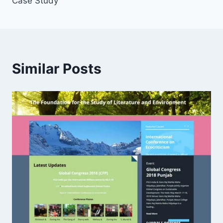
Case Study
Similar Posts