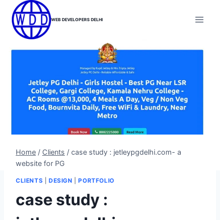
Skip
to
WEB DEVELOPERS DELHI
content
Home
/
Clients
/
case study : jetleypgdelhi.com- a
website for PG
CLIENTS
|
DESIGN
|
PORTFOLIO
case study :