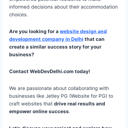
informed decisions about their accommodation
choices.
Are you looking for a
website design and
development company in Delhi
that can
create a similar success story for your
business?
Contact WebDevDelhi.com today!
We are passionate about collaborating with
businesses like Jetley PG (Website for PG) to
craft websites that
drive real results and
empower online success
.