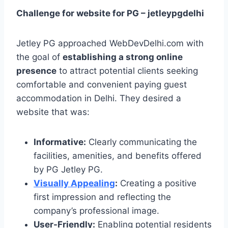
Challenge for website for PG – jetleypgdelhi
Jetley PG approached WebDevDelhi.com with
the goal of
establishing a strong online
presence
to attract potential clients seeking
comfortable and convenient paying guest
accommodation in Delhi. They desired a
website that was:
Informative:
Clearly communicating the
facilities, amenities, and benefits offered
by PG Jetley PG.
Visually Appealing
:
Creating a positive
first impression and reflecting the
company’s professional image.
User-Friendly:
Enabling potential residents