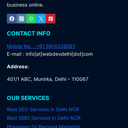
business online.
CONTACT INFO
Mobile No. : +91 9910538597
E-mail : info[at]webdevdelhi[dot]com
Address:
401/1 ABC, Munirka, Delhi – 110067
OUR SERVICES
Best SEO Services in Delhi NCR
Best SMO Services in Delhi NCR
Bhagavan Sri Ramana Maharshi