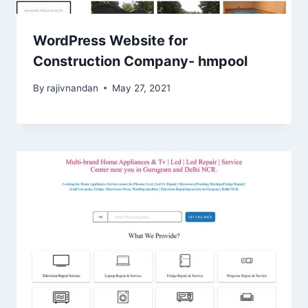
WordPress Website for
Construction Company- hmpool
By
rajivnandan
May 27, 2021