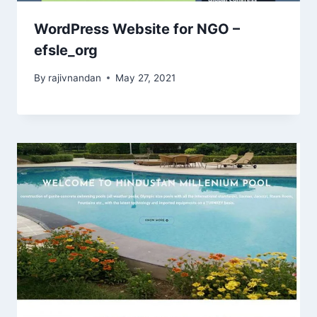
WordPress Website for NGO –
efsle_org
By
rajivnandan
May 27, 2021