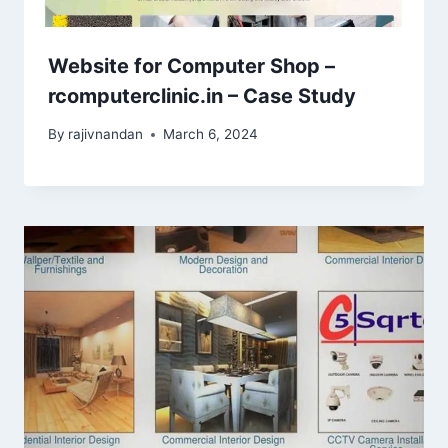
Website for Computer Shop –
rcomputerclinic.in – Case Study
By
rajivnandan
March 6, 2024