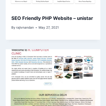
SEO Friendly PHP Website – unistar
By
rajivnandan
May 27, 2021