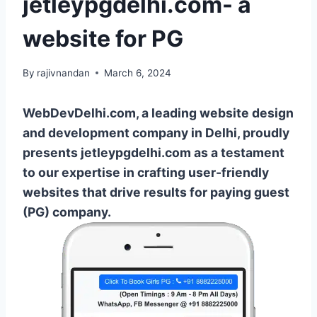
jetleypgdelhi.com- a
website for PG
By
rajivnandan
March 6, 2024
WebDevDelhi.com, a leading website design
and development company in Delhi, proudly
presents jetleypgdelhi.com as a testament
to our expertise in crafting user-friendly
websites that drive results for paying guest
(PG) company.