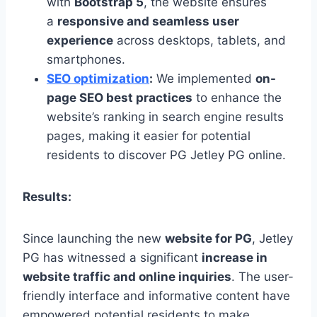
with
Bootstrap 5
, the website ensures
a
responsive and seamless user
experience
across desktops, tablets, and
smartphones.
SEO optimization
:
We implemented
on-
page SEO best practices
to enhance the
website’s ranking in search engine results
pages, making it easier for potential
residents to discover PG Jetley PG online.
Results:
Since launching the new
website for PG
, Jetley
PG has witnessed a significant
increase in
website traffic and online inquiries
. The user-
friendly interface and informative content have
empowered potential residents to make