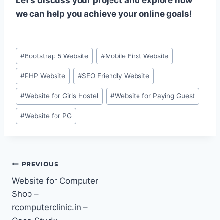
Let’s discuss your project and explore how
we can help you achieve your online goals!
Post
#
Bootstrap 5 Website
#
Mobile First Website
Tags:
#
PHP Website
#
SEO Friendly Website
#
Website for Girls Hostel
#
Website for Paying Guest
#
Website for PG
Post
PREVIOUS
Website for Computer
navigation
Shop –
rcomputerclinic.in –