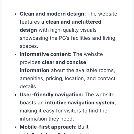
Clean and modern design:
The website
features a
clean and uncluttered
design
with high-quality visuals
showcasing the PG’s facilities and living
spaces.
Informative content:
The website
provides
clear and concise
information
about the available rooms,
amenities, pricing, location, and contact
details.
User-friendly navigation:
The website
boasts an
intuitive navigation system
,
making it easy for visitors to find the
information they need.
Mobile-first approach:
Built