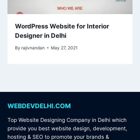
WordPress Website for Interior
Designer in Delhi
By
rajivnandan
May 27, 2021
WEBDEVDELHI.COM
Top Website Designing Company in Delhi which
provide you best website design, development,
hosting & SEO to promote your brands &